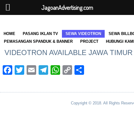
JagoanAdvertising.com
HOME
PASANG IKLAN TV
SEWA VIDEOTRON
SEWA BILLB
PEMASANGAN SPANDUK & BANNER
PROJECT
HUBUNGI KAM
VIDEOTRON AVAILABLE JAWA TIMUR
Facebook
Twitter
Email
Telegram
WhatsApp
Copy
Share
Link
Copyright © 2018. All Rights Reserv